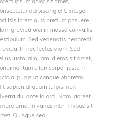
orem ipsum dolor sit amet,
onsectetur adipiscing elit. Integer
acilisis lorem quis pretium posuere.
am gravida orci in massa convallis
estibulum. Sed venenatis hendrerit
ravida. In nec lectus diam. Sed
ellus justo, aliquam id eros sit amet,
ondimentum ullamcorper justo. In
acinia, purus ut congue pharetra,
lit sapien aliquam turpis, non
iverra dui ante id orci. Nam laoreet
rnare urna, in varius nibh finibus sit
met. Quisque sed.