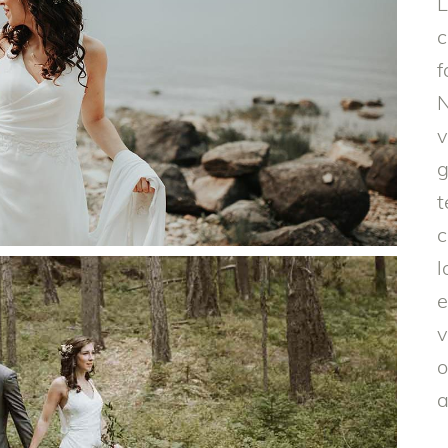
L
c
f
N
v
g
t
c
l
e
v
o
a