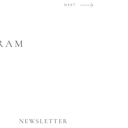
NEXT
GRAM
NEWSLETTER