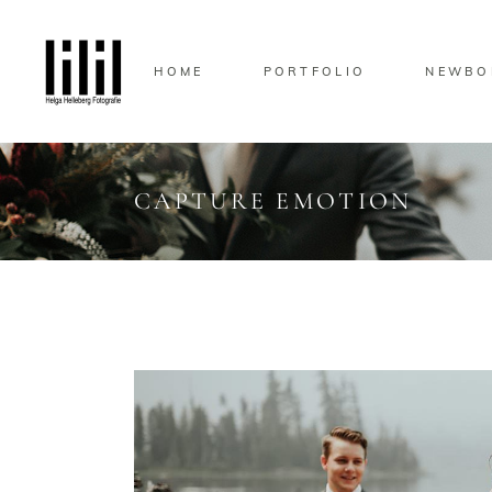
HOME
PORTFOLIO
NEWBO
CAPTURE EMOTION