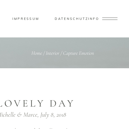
IMPRESSUM
DATENSCHUTZ
INFO
Home
/
Interior
/
Capture Emotion
LOVELY DAY
ichelle & Marce, July 8, 2018