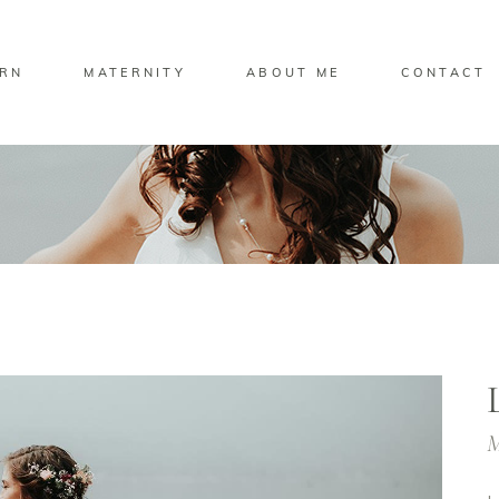
RN
MATERNITY
ABOUT ME
CONTACT
M