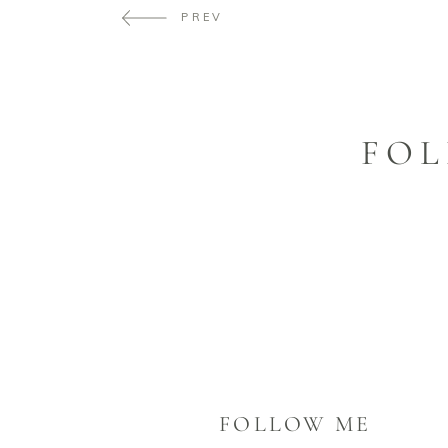
PREV
FOL
FOLLOW ME