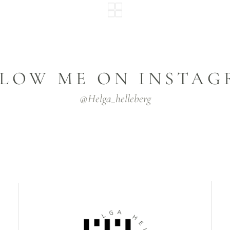
LOW ME ON INSTA
@helga_helleberg
L
G
E
A
H
H
N