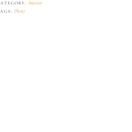
Interior
CATEGORY:
Photo
AGS: